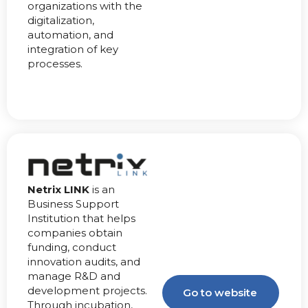
organizations with the
digitalization,
automation, and
integration of key
processes.
Netrix LINK
is an
Business Support
Institution that helps
companies obtain
funding, conduct
innovation audits, and
manage R&D and
development projects.
Go to website
Through incubation,