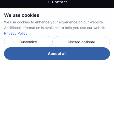
Contact
We use cookies
Offer
We use cookies to enhance your experience on our website.
Additional information is available to help you use our website.
Privacy Policy
ERP Systems
Customize
Discard optional
Research and Development
Accept all
Production Systems and Industry 4.0
System Integrations
Custom Solutions
Service and Support
Contact