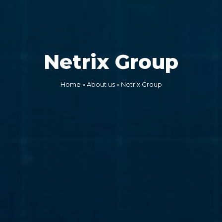
Netrix Group
Home
»
About us
»
Netrix Group