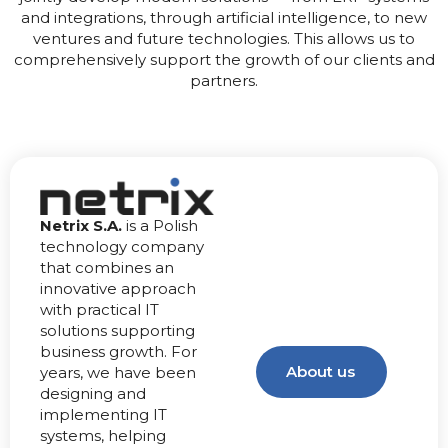
and integrations, through artificial intelligence, to new
ventures and future technologies. This allows us to
comprehensively support the growth of our clients and
partners.
Netrix S.A.
is a Polish
technology company
that combines an
innovative approach
with practical IT
solutions supporting
business growth. For
About us
years, we have been
designing and
implementing IT
systems, helping