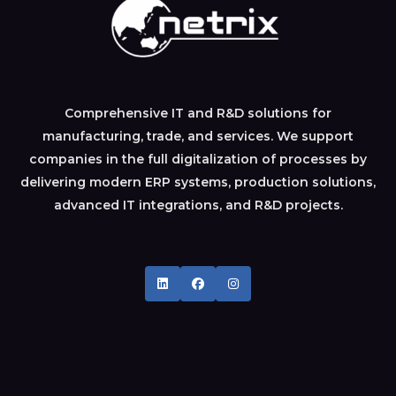
Comprehensive IT and R&D solutions for
manufacturing, trade, and services. We support
companies in the full digitalization of processes by
delivering modern ERP systems, production solutions,
advanced IT integrations, and R&D projects.