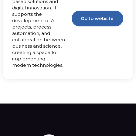
based solutions and
digital innovation. It
supports the
Go to website
development of AI
projects, process
automation, and
collaboration between
business and science,
creating a space for
implementing
modern technologies.