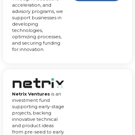
acceleration, and
advisory programs, we
support businesses in
developing
technologies,
optimizing processes,
and securing funding
for innovation.
Netrix Ventures
is an
investment fund
supporting early-stage
projects, backing
innovative technical
and product ideas
from pre-seed to early