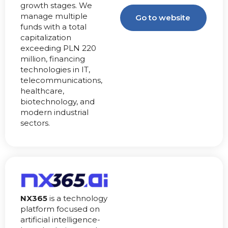
growth stages. We
manage multiple
Go to website
funds with a total
capitalization
exceeding PLN 220
million, financing
technologies in IT,
telecommunications,
healthcare,
biotechnology, and
modern industrial
sectors.
NX365
is a technology
platform focused on
artificial intelligence-