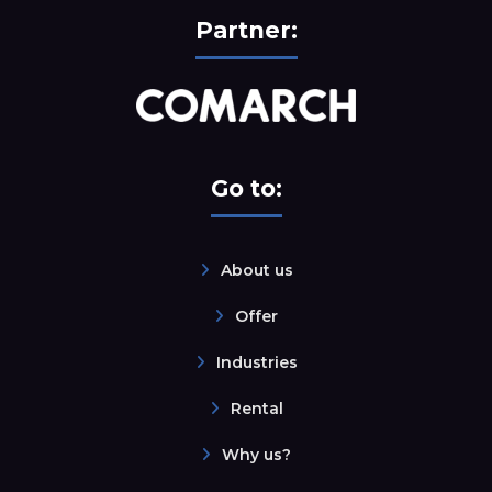
Partner:
Go to:
About us
Offer
Industries
Rental
Why us?