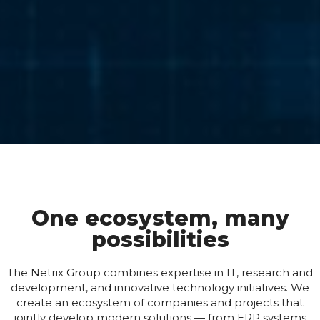
One ecosystem, many
possibilities
The Netrix Group combines expertise in IT, research and
development, and innovative technology initiatives. We
create an ecosystem of companies and projects that
jointly develop modern solutions — from ERP systems